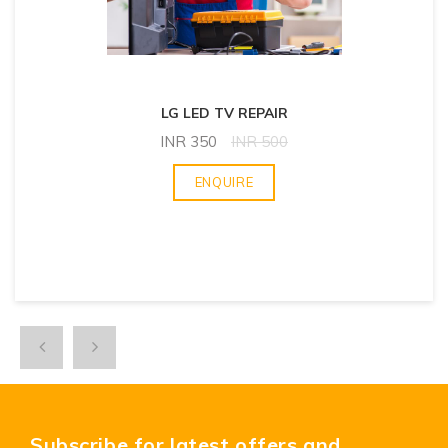
LG LED TV REPAIR
INR
350
INR
500
ENQUIRE
Subscribe for latest offers and