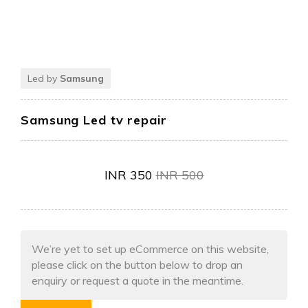
Led by
Samsung
Samsung Led tv repair
INR
350
INR
500
We’re yet to set up eCommerce on this website,
please click on the button below to drop an
enquiry or request a quote in the meantime.