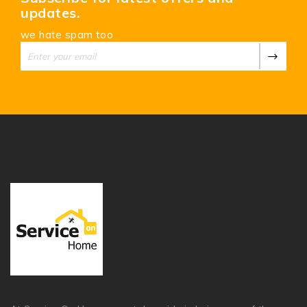
updates.
we hate spam too