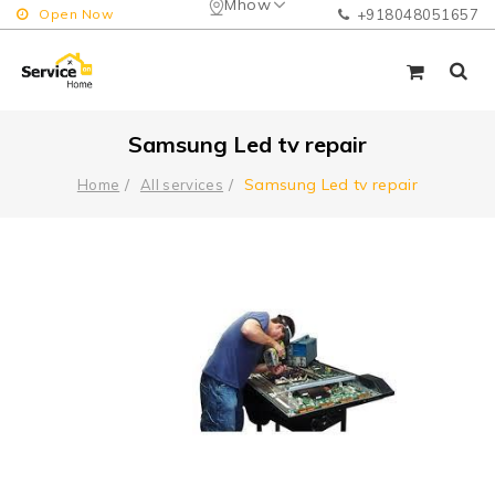
Mhow
Open Now
+918048051657
Samsung Led tv repair
Samsung Led tv repair
Home
All services