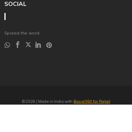
SOCIAL
Spread the word:
©2026
| Made in India with
Boost360 for Retail
Report Abuse
�
SITEMAP
//