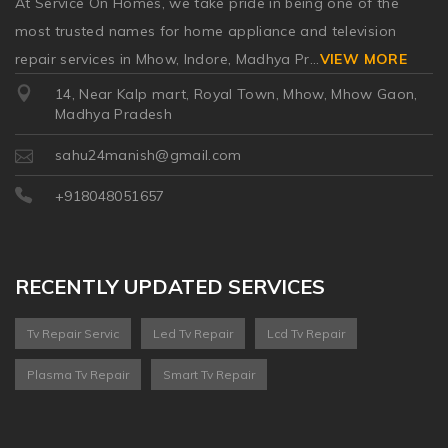
At Service On Homes, we take pride in being one of the
most trusted names for home appliance and television
repair services in Mhow, Indore, Madhya Pr
...
VIEW MORE
14, Near Kalp mart, Royal Town, Mhow, Mhow Gaon,
Madhya Pradesh
sahu24manish@gmail.com
+918048051657
RECENTLY UPDATED SERVICES
Tv Repair Servic
Led Tv Repair
Lcd Tv Repair
Plasma Tv Repair
Smart Tv Repair