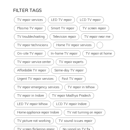
FILTER TAGS
TV repair services
LED TV repair
LCD TV repair
Plasma TV repair
Smart TV repair
TV screen repair
TV troubleshooting
Television repair
TV repair near me
TV repair technicians
Home TV repair services
On-site TV repair
In-home TV repair
TV repair at home
TV repair service center
TV repair experts
Affordable TV repair
Same-day TV repair
Urgent TV repair services
Fast TV repair
TV repair emergency services
TV repair in Mhow
TV repair in Indore
TV repair Madhya Pradesh
LED TV repair Mhow
LCD TV repair Indore
Home appliance repair Indore
TV not turning on repair
TV picture not working
TV sound issues repair
TV screen flickering repair
No signal on TV fix