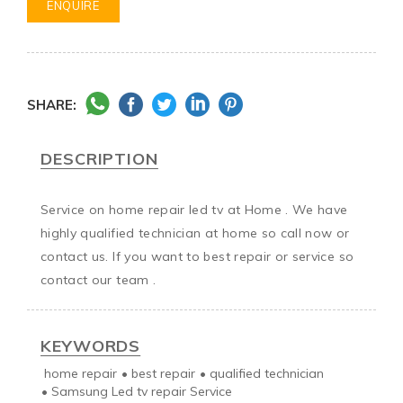
ENQUIRE
SHARE:
DESCRIPTION
Service on home repair led tv at Home . We have 
highly qualified technician at home so call now or 
contact us. If you want to best repair or service so 
contact our team .
KEYWORDS
home repair
•
best repair
•
qualified technician
•
Samsung Led tv repair Service