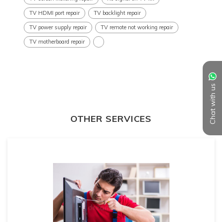
TV HDMI port repair
TV backlight repair
TV power supply repair
TV remote not working repair
TV motherboard repair
Chat with us
OTHER SERVICES