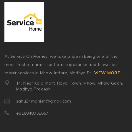
At Service On Homes, we take pride in being one of the
most trusted names for home appliance and television
repair services in Mhow, Indore, Madhya Pr
...
VIEW MORE
14, Near Kalp mart, Royal Town, Mhow, Mhow Gaon,
Madhya Pradesh
sahu24manish@gmail.com
+918048051657