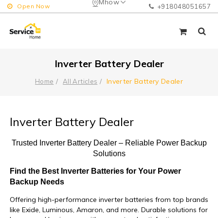
Mhow
Open Now
+918048051657
Inverter Battery Dealer
Inverter Battery Dealer
Home
All Articles
Inverter Battery Dealer