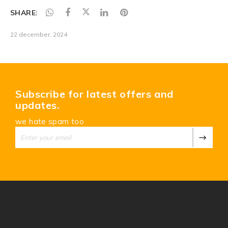
SHARE:
22 december, 2024
Subscribe for latest offers and
updates.
we hate spam too