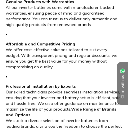
Chat with us