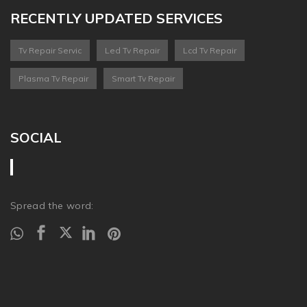
RECENTLY UPDATED SERVICES
Tv Repair Servic
Led Tv Repair
Lcd Tv Repair
Plasma Tv Repair
Smart Tv Repair
SOCIAL
Spread the word: