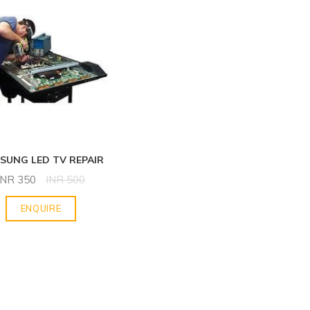
SUNG LED TV REPAIR
INR
350
INR
500
ENQUIRE