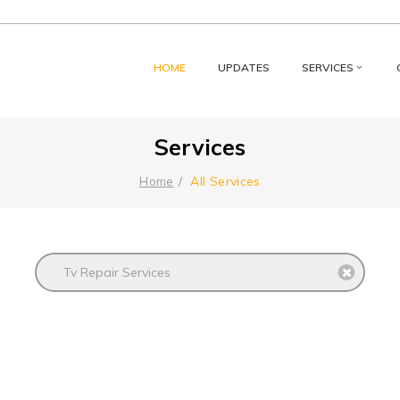
HOME
UPDATES
SERVICES
Services
All Services
Home
Tv Repair Services