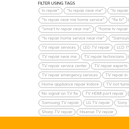
FILTER USING TAGS
tv repair"
"tv repair near me"
"tv repai
"tv repair near me home service"
"fix tv"
"smart tv repair near me"
"home tv repair
"tv repair home service near me"
"Samsung
TV repair services
LED TV repair
LCD T
TV repair near me
TV repair technicians
TV repair service center
TV repair experts
TV repair emergency services
TV repair i
Home appliance repair Indore
TV not turn
No signal on TV fix
TV HDMI port repair
Samsung TV repair
LG TV repair
Sony 
Sharp TV repair
Hisense TV repair