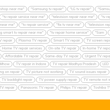
r shop near me"
"Samsung tv repair"
"LG tv repair"
"Samsu
"tv repair service near me"
"television repair near me"
"tv r
 near me"
"tv repair service"
"fix tv near me"
"television re
 smart tv repair near me"
"tv repair home service"
"Sam
V repair
Plasma TV repair
Smart TV repair
TV screen repa
Home TV repair services
On-site TV repair
In-home TV repa
Affordable TV repair
Same-day TV repair
Urgent TV repai
n Mhow
TV repair in Indore
TV repair Madhya Pradesh
LED 
ing on repair
TV picture not working
TV sound issues repair
TV backlight repair
TV power supply repair
TV remote not w
TV repair
Panasonic TV repair
Philips TV repair
Toshiba T