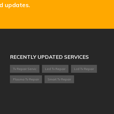
nd updates.
RECENTLY UPDATED SERVICES
Tv Repair Servic
Led Tv Repair
Lcd Tv Repair
Plasma Tv Repair
Smart Tv Repair