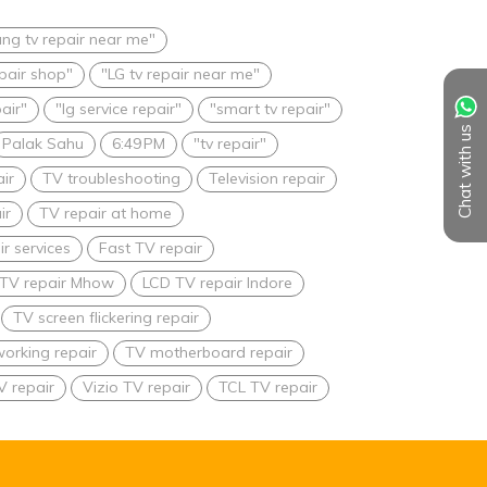
ng tv repair near me"
epair shop"
"LG tv repair near me"
pair"
"lg service repair"
"smart tv repair"
Chat with us
Palak Sahu
6:49 PM
"tv repair"
ir
TV troubleshooting
Television repair
ir
TV repair at home
r services
Fast TV repair
TV repair Mhow
LCD TV repair Indore
TV screen flickering repair
orking repair
TV motherboard repair
V repair
Vizio TV repair
TCL TV repair