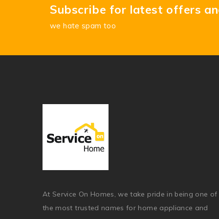
Subscribe for latest offers a
we hate spam too
At Service On Homes, we take pride in being one of
the most trusted names for home appliance and