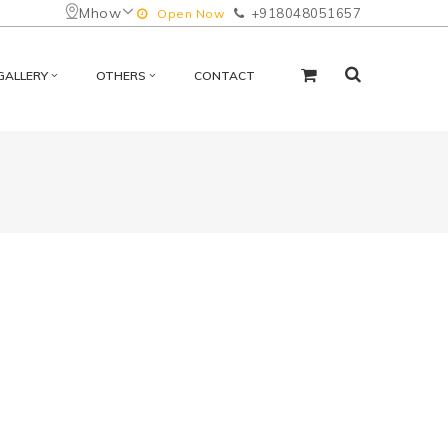
Mhow
+918048051657
Open Now
GALLERY
OTHERS
CONTACT