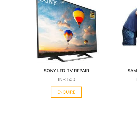
SONY LED TV REPAIR
SAM
INR
500
ENQUIRE