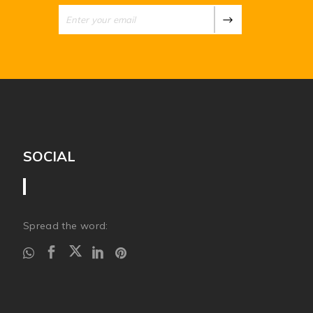
SOCIAL
Spread the word: