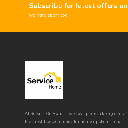
Subscribe for latest offers a
we hate spam too
At Service On Homes, we take pride in being one of
the most trusted names for home appliance and