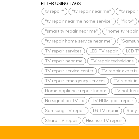
FILTER USING TAGS
tv repair"
"tv repair near me"
"tv repai
"tv repair near me home service"
"fix tv"
"smart tv repair near me"
"home tv repair
"tv repair home service near me"
"Samsung
TV repair services
LED TV repair
LCD T
TV repair near me
TV repair technicians
TV repair service center
TV repair experts
TV repair emergency services
TV repair i
Home appliance repair Indore
TV not turn
No signal on TV fix
TV HDMI port repair
Samsung TV repair
LG TV repair
Sony 
Sharp TV repair
Hisense TV repair