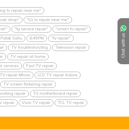
ng tv repair near me"
epair shop"
"LG tv repair near me"
pair"
"lg service repair"
"smart tv repair"
Chat with us
Palak Sahu
6:49 PM
"tv repair"
ir
TV troubleshooting
Television repair
ir
TV repair at home
r services
Fast TV repair
TV repair Mhow
LCD TV repair Indore
TV screen flickering repair
orking repair
TV motherboard repair
V repair
Vizio TV repair
TCL TV repair