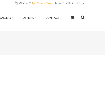
Mhow
+918048051657
Open Now
GALLERY
OTHERS
CONTACT