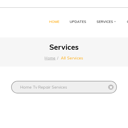
HOME
UPDATES
SERVICES
Services
All Services
Home
Home Tv Repair Services