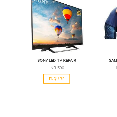
SONY LED TV REPAIR
SAM
INR
500
ENQUIRE