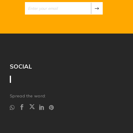
SOCIAL
Spread the word: