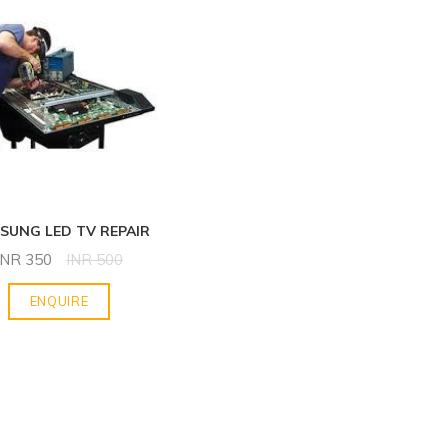
SUNG LED TV REPAIR
INR
350
INR
500
ENQUIRE