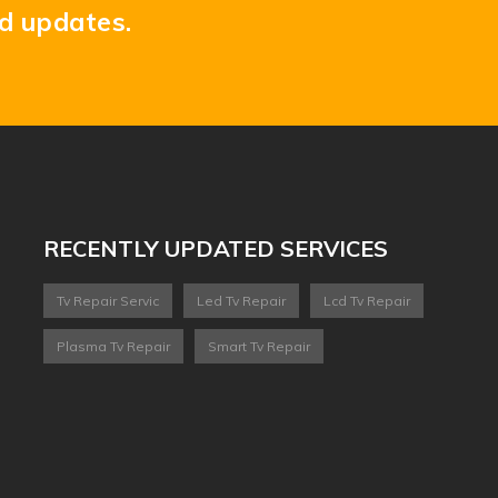
nd updates.
RECENTLY UPDATED SERVICES
Tv Repair Servic
Led Tv Repair
Lcd Tv Repair
Plasma Tv Repair
Smart Tv Repair