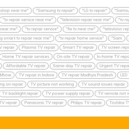
r shop near me"
"Samsung tv repair"
"LG tv repair"
"Samsu
"tv repair service near me"
"television repair near me"
"tv r
 near me"
"tv repair service"
"fix tv near me"
"television re
 smart tv repair near me"
"tv repair home service"
"Sam
V repair
Plasma TV repair
Smart TV repair
TV screen repa
Home TV repair services
On-site TV repair
In-home TV repa
Affordable TV repair
Same-day TV repair
Urgent TV repai
n Mhow
TV repair in Indore
TV repair Madhya Pradesh
LED 
ing on repair
TV picture not working
TV sound issues repair
TV backlight repair
TV power supply repair
TV remote not w
TV repair
Panasonic TV repair
Philips TV repair
Toshiba T