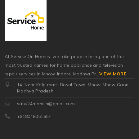
At Service On Homes, we take pride in being one of the
most trusted names for home appliance and television
repair services in Mhow, Indore, Madhya Pr
...
VIEW MORE
14, Near Kalp mart, Royal Town, Mhow, Mhow Gaon,
Madhya Pradesh
sahu24manish@gmail.com
+918048051657