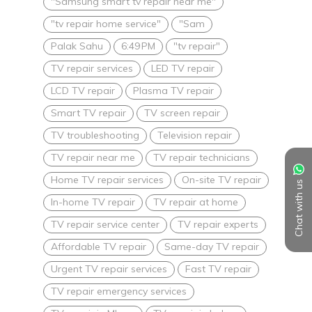
"Samsung smart tv repair near me"
"tv repair home service"
"Sam
Palak Sahu
6:49 PM
"tv repair"
TV repair services
LED TV repair
LCD TV repair
Plasma TV repair
Smart TV repair
TV screen repair
TV troubleshooting
Television repair
TV repair near me
TV repair technicians
Home TV repair services
On-site TV repair
Chat with us
In-home TV repair
TV repair at home
TV repair service center
TV repair experts
Affordable TV repair
Same-day TV repair
Urgent TV repair services
Fast TV repair
TV repair emergency services