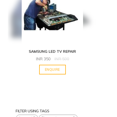
SAMSUNG LED TV REPAIR
INR
350
INR
500
ENQUIRE
FILTER USING TAGS