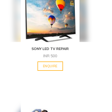
SONY LED TV REPAIR
INR
500
ENQUIRE