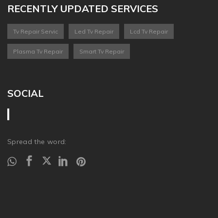
RECENTLY UPDATED SERVICES
Tv Repair Servic
Led Tv Repair
Lcd Tv Repair
Plasma Tv Repair
Smart Tv Repair
SOCIAL
Spread the word: