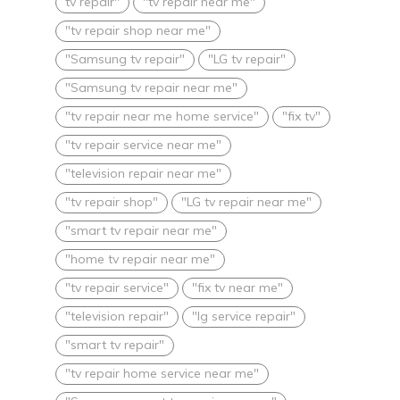
tv repair"
"tv repair near me"
"tv repair shop near me"
"Samsung tv repair"
"LG tv repair"
"Samsung tv repair near me"
"tv repair near me home service"
"fix tv"
"tv repair service near me"
"television repair near me"
"tv repair shop"
"LG tv repair near me"
"smart tv repair near me"
"home tv repair near me"
"tv repair service"
"fix tv near me"
"television repair"
"lg service repair"
"smart tv repair"
"tv repair home service near me"