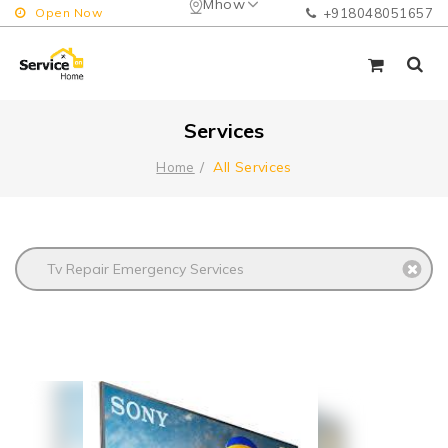
Mhow
Open Now
+918048051657
Services
All Services
Home
Tv Repair Emergency Services