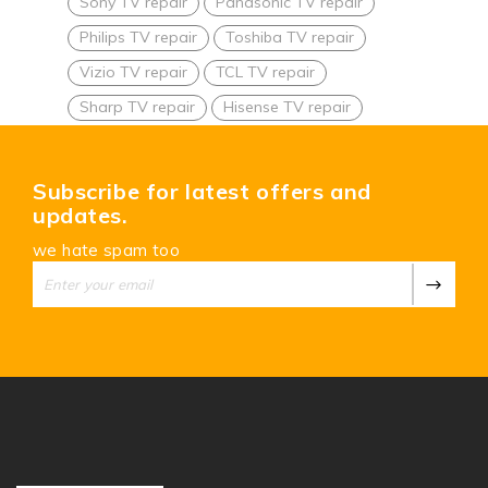
Sony TV repair
Panasonic TV repair
Philips TV repair
Toshiba TV repair
Vizio TV repair
TCL TV repair
Sharp TV repair
Hisense TV repair
Subscribe for latest offers and
updates.
we hate spam too