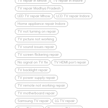
TV repair in Mhow
TV repair in Indore
TV repair Madhya Pradesh
LED TV repair Mhow
LCD TV repair Indore
Home appliance repair Indore
TV not turning on repair
TV picture not working
TV sound issues repair
TV screen flickering repair
No signal on TV fix
TV HDMI port repair
TV backlight repair
TV power supply repair
TV remote not working repair
TV motherboard repair
Samsung TV repair
LG TV repair