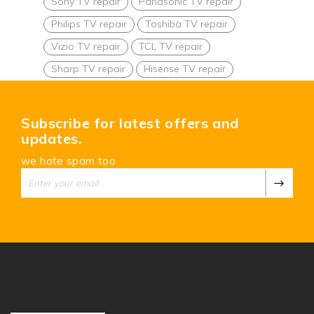
Sony TV repair
Panasonic TV repair
Philips TV repair
Toshiba TV repair
Vizio TV repair
TCL TV repair
Sharp TV repair
Hisense TV repair
Subscribe for latest offers and
updates.
we hate spam too