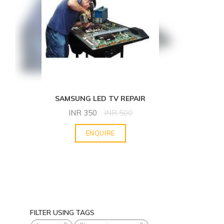
SAMSUNG LED TV REPAIR
INR
350
INR
500
ENQUIRE
FILTER USING TAGS