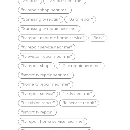
tv repair"
"tv repair near me"
"tv repair shop near me"
"Samsung tv repair"
"LG tv repair"
"Samsung tv repair near me"
"tv repair near me home service"
"fix tv"
"tv repair service near me"
"television repair near me"
"tv repair shop"
"LG tv repair near me"
"smart tv repair near me"
"home tv repair near me"
"tv repair service"
"fix tv near me"
"television repair"
"lg service repair"
"smart tv repair"
"tv repair home service near me"