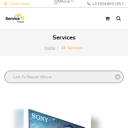
Mhow
Open Now
+918048051657
Services
All Services
Home
Led Tv Repair Mhow