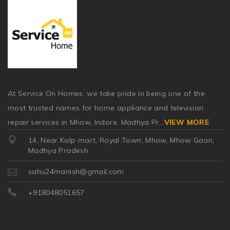
At Service On Homes, we take pride in being one of the
most trusted names for home appliance and television
repair services in Mhow, Indore, Madhya Pr
...
VIEW MORE
14, Near Kalp mart, Royal Town, Mhow, Mhow Gaon,
Madhya Pradesh
sahu24manish@gmail.com
+918048051657