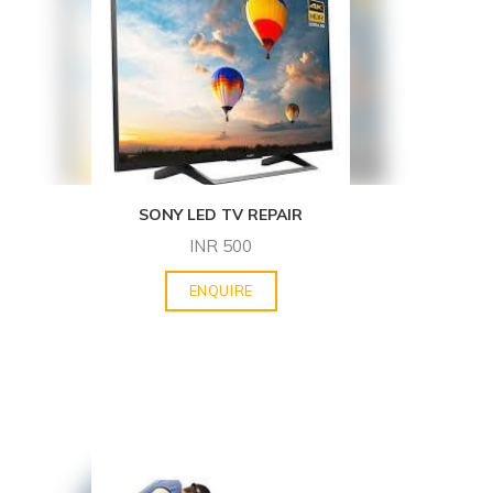
SONY LED TV REPAIR
INR
500
ENQUIRE