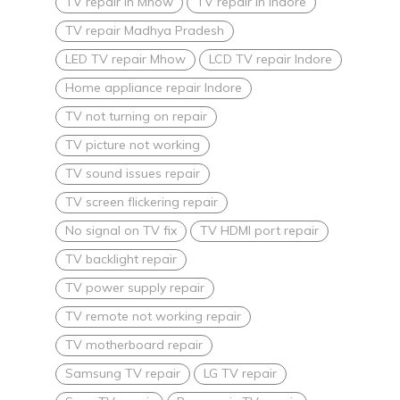
TV repair in Mhow
TV repair in Indore
TV repair Madhya Pradesh
LED TV repair Mhow
LCD TV repair Indore
Home appliance repair Indore
TV not turning on repair
TV picture not working
TV sound issues repair
TV screen flickering repair
No signal on TV fix
TV HDMI port repair
TV backlight repair
TV power supply repair
TV remote not working repair
TV motherboard repair
Samsung TV repair
LG TV repair