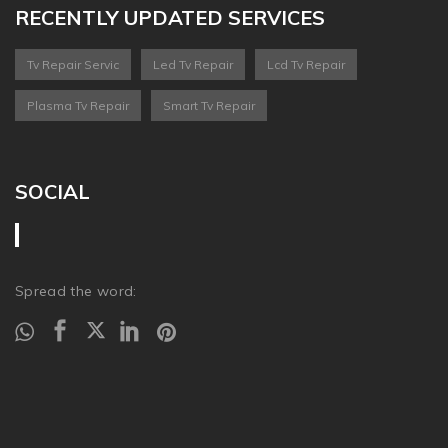
RECENTLY UPDATED SERVICES
Tv Repair Servic
Led Tv Repair
Lcd Tv Repair
Plasma Tv Repair
Smart Tv Repair
SOCIAL
Spread the word: