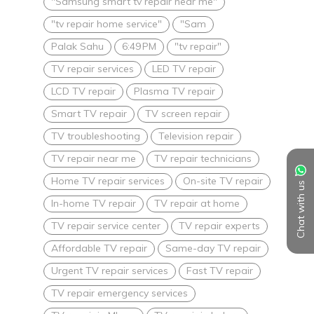
"Samsung smart tv repair near me"
"tv repair home service"
"Sam
Palak Sahu
6:49 PM
"tv repair"
TV repair services
LED TV repair
LCD TV repair
Plasma TV repair
Smart TV repair
TV screen repair
TV troubleshooting
Television repair
TV repair near me
TV repair technicians
Home TV repair services
On-site TV repair
Chat with us
In-home TV repair
TV repair at home
TV repair service center
TV repair experts
Affordable TV repair
Same-day TV repair
Urgent TV repair services
Fast TV repair
TV repair emergency services