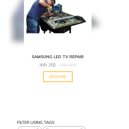
SAMSUNG LED TV REPAIR
INR
350
INR
500
ENQUIRE
FILTER USING TAGS