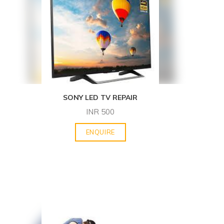
SONY LED TV REPAIR
INR
500
ENQUIRE