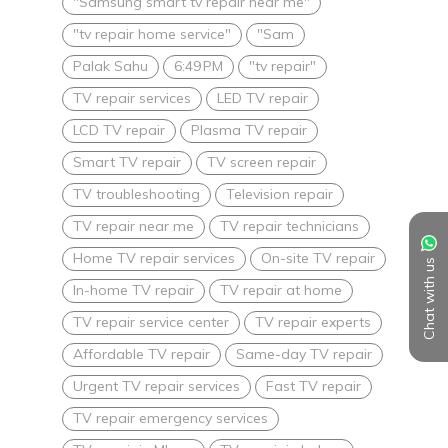
"Samsung smart tv repair near me"
"tv repair home service"
"Sam
Palak Sahu
6:49 PM
"tv repair"
TV repair services
LED TV repair
LCD TV repair
Plasma TV repair
Smart TV repair
TV screen repair
TV troubleshooting
Television repair
TV repair near me
TV repair technicians
Home TV repair services
On-site TV repair
Chat with us
In-home TV repair
TV repair at home
TV repair service center
TV repair experts
Affordable TV repair
Same-day TV repair
Urgent TV repair services
Fast TV repair
TV repair emergency services