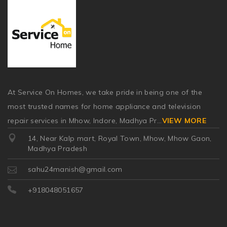
At Service On Homes, we take pride in being one of the
most trusted names for home appliance and television
repair services in Mhow, Indore, Madhya Pr
...
VIEW MORE
14, Near Kalp mart, Royal Town, Mhow, Mhow Gaon,
Madhya Pradesh
sahu24manish@gmail.com
+918048051657