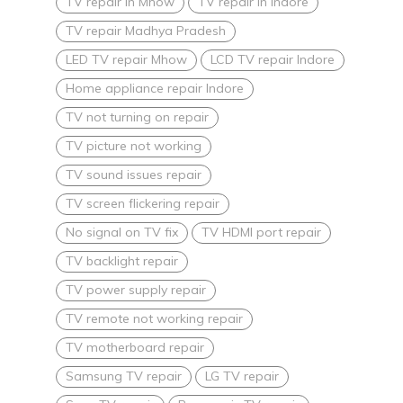
TV repair in Mhow
TV repair in Indore
TV repair Madhya Pradesh
LED TV repair Mhow
LCD TV repair Indore
Home appliance repair Indore
TV not turning on repair
TV picture not working
TV sound issues repair
TV screen flickering repair
No signal on TV fix
TV HDMI port repair
TV backlight repair
TV power supply repair
TV remote not working repair
TV motherboard repair
Samsung TV repair
LG TV repair