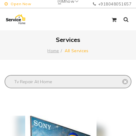
Mhow
Open Now
+918048051657
Services
All Services
Home
Tv Repair At Home