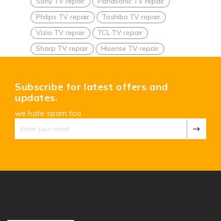
Sony TV repair
Panasonic TV repair
Philips TV repair
Toshiba TV repair
Vizio TV repair
TCL TV repair
Sharp TV repair
Hisense TV repair
Subscribe for latest offers and
updates.
we hate spam too