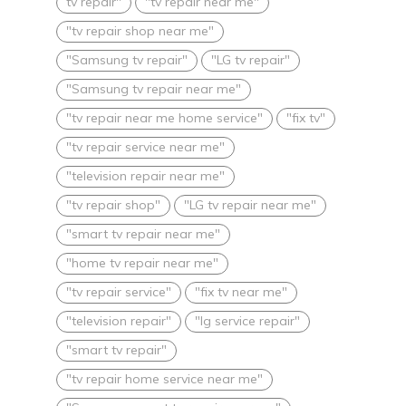
tv repair"
"tv repair near me"
"tv repair shop near me"
"Samsung tv repair"
"LG tv repair"
"Samsung tv repair near me"
"tv repair near me home service"
"fix tv"
"tv repair service near me"
"television repair near me"
"tv repair shop"
"LG tv repair near me"
"smart tv repair near me"
"home tv repair near me"
"tv repair service"
"fix tv near me"
"television repair"
"lg service repair"
"smart tv repair"
"tv repair home service near me"