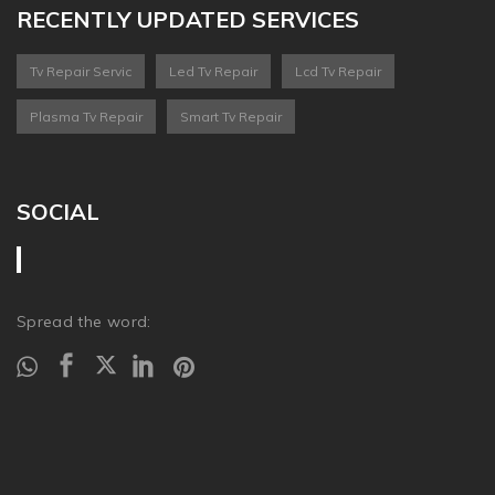
RECENTLY UPDATED SERVICES
Tv Repair Servic
Led Tv Repair
Lcd Tv Repair
Plasma Tv Repair
Smart Tv Repair
SOCIAL
Spread the word: