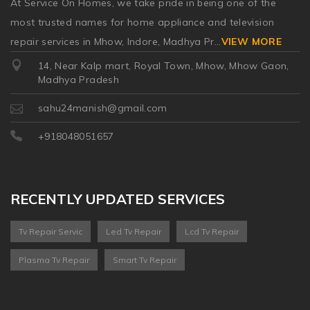
At Service On Homes, we take pride in being one of the
most trusted names for home appliance and television
repair services in Mhow, Indore, Madhya Pr
...
VIEW MORE
14, Near Kalp mart, Royal Town, Mhow, Mhow Gaon,
Madhya Pradesh
sahu24manish@gmail.com
+918048051657
RECENTLY UPDATED SERVICES
Tv Repair Servic
Led Tv Repair
Lcd Tv Repair
Plasma Tv Repair
Smart Tv Repair