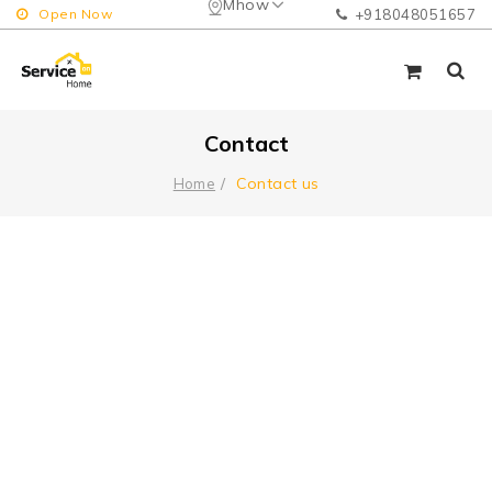
Mhow
Open Now
+918048051657
Contact
Contact us
Home