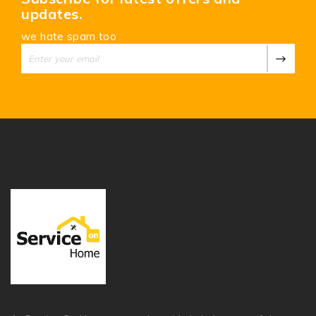
updates.
we hate spam too