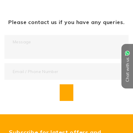
Please contact us if you have any queries.
Chat with us
Subscribe for latest offers and