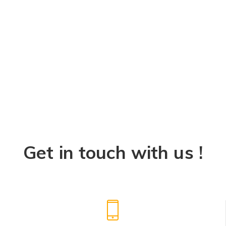
Get in touch with us !