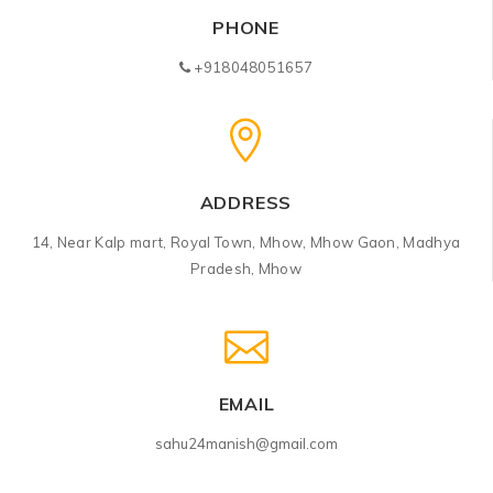
PHONE
+918048051657
ADDRESS
14, Near Kalp mart, Royal Town, Mhow, Mhow Gaon, Madhya
Pradesh, Mhow
EMAIL
sahu24manish@gmail.com