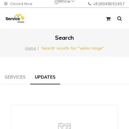
Mhow
Closed Now
+918048051657
Search
Search results for "wide range"
Home
SERVICES
UPDATES