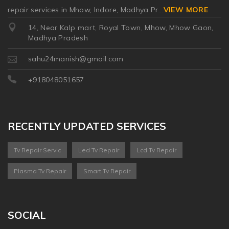
repair services in Mhow, Indore, Madhya Pr
...
VIEW MORE
14, Near Kalp mart, Royal Town, Mhow, Mhow Gaon,
Madhya Pradesh
sahu24manish@gmail.com
+918048051657
RECENTLY UPDATED SERVICES
Tv Repair Servic
Led Tv Repair
Lcd Tv Repair
Plasma Tv Repair
Smart Tv Repair
SOCIAL