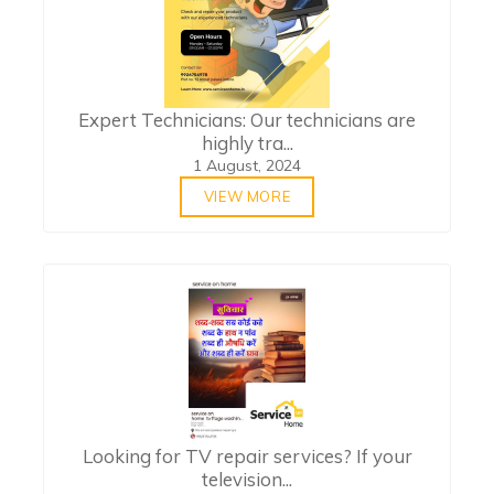
Expert Technicians: Our technicians are
highly tra...
1 August, 2024
VIEW MORE
Looking for TV repair services? If your
television...