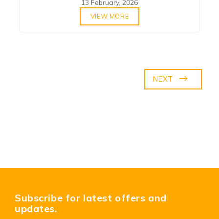
13 February, 2026
VIEW MORE
NEXT
Subscribe for latest offers and
updates.