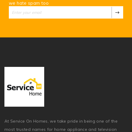
we hate spam too
At Service On Homes, we take pride in being one of the
most trusted names for home appliance and television