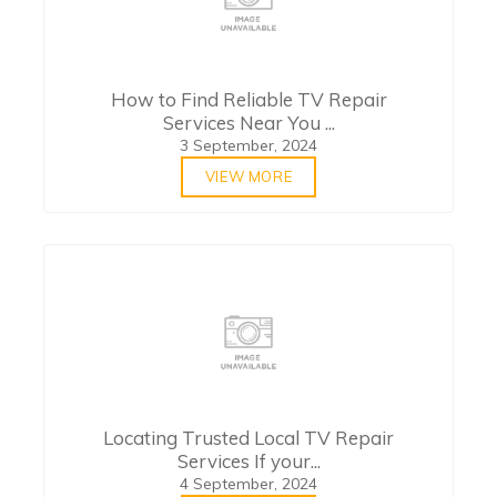
How to Find Reliable TV Repair
Services Near You ...
3 September, 2024
VIEW MORE
Locating Trusted Local TV Repair
Services If your...
4 September, 2024