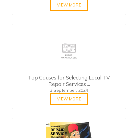
VIEW MORE
Top Causes for Selecting Local TV
Repair Services ...
3 September, 2024
VIEW MORE