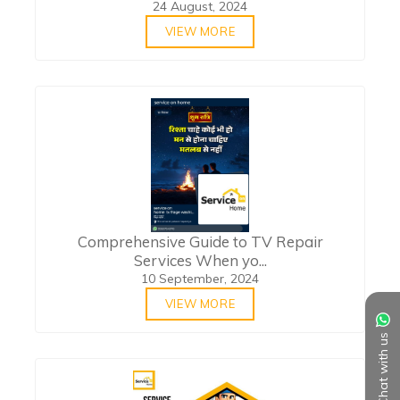
24 August, 2024
VIEW MORE
Comprehensive Guide to TV Repair
Services When yo...
10 September, 2024
VIEW MORE
Chat with us