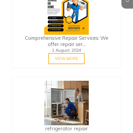
Comprehensive Repair Services: We
offer repair ser...
1 August, 2024
VIEW MORE
refrigerator repair