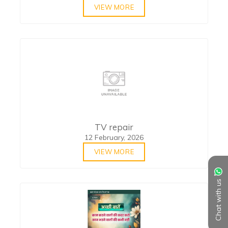
VIEW MORE
TV repair
12 February, 2026
VIEW MORE
Chat with us