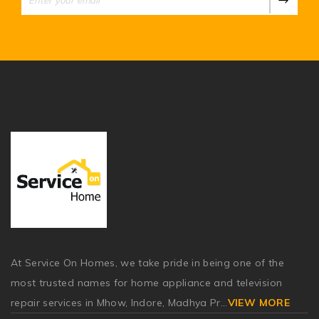
At Service On Homes, we take pride in being one of the
most trusted names for home appliance and television
repair services in Mhow, Indore, Madhya Pr
...
VIEW MORE