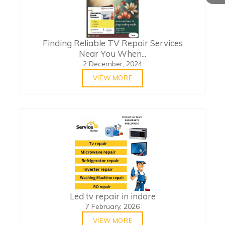
Finding Reliable TV Repair Services
Near You When...
2 December, 2024
VIEW MORE
Led tv repair in indore
7 February, 2026
VIEW MORE