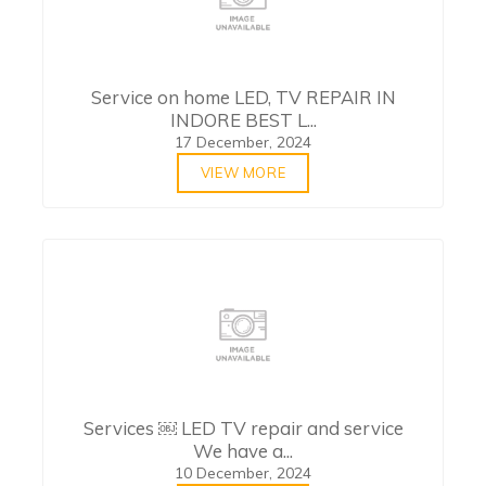
Service on home LED, TV REPAIR IN
INDORE BEST L...
17 December, 2024
VIEW MORE
Services ￼ LED TV repair and service
We have a...
10 December, 2024