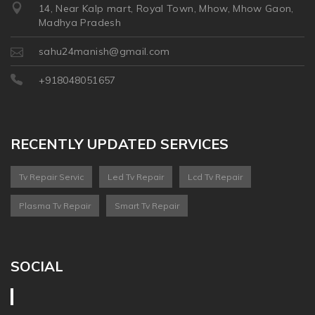
14, Near Kalp mart, Royal Town, Mhow, Mhow Gaon,
Madhya Pradesh
sahu24manish@gmail.com
+918048051657
RECENTLY UPDATED SERVICES
Tv Repair Servic
Led Tv Repair
Lcd Tv Repair
Plasma Tv Repair
Smart Tv Repair
SOCIAL