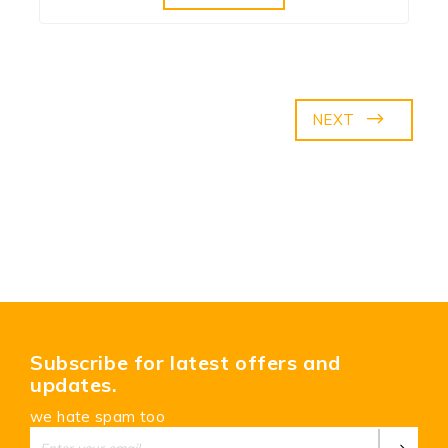
NEXT
Subscribe for latest offers and
updates.
we hate spam too