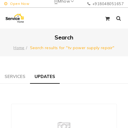
Mhow
Open Now
+918048051657
Search
Search results for "tv power supply repair"
Home
SERVICES
UPDATES