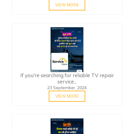
VIEW MORE
If you're searching for reliable TV repair
service...
23 September, 2024
VIEW MORE