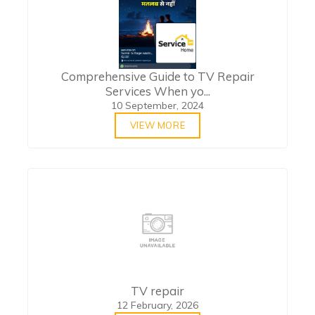
Comprehensive Guide to TV Repair
Services When yo...
10 September, 2024
VIEW MORE
TV repair
12 February, 2026