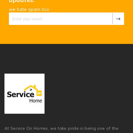
we hate spam too
At Service On Homes, we take pride in being one of the