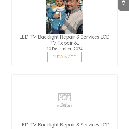
LED TV Backlight Repair & Services LCD
TV Repair &...
10 December, 2024
VIEW MORE
LED TV Backlight Repair & Services LCD