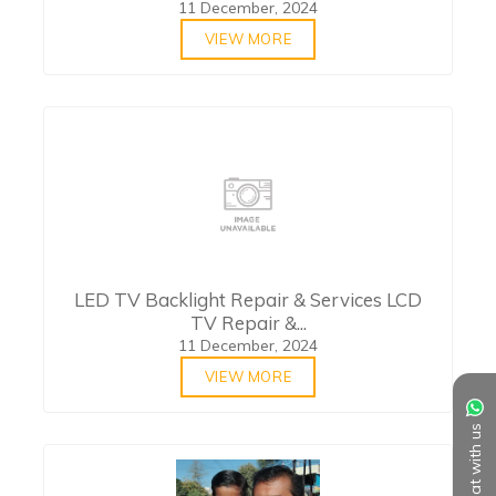
11 December, 2024
VIEW MORE
LED TV Backlight Repair & Services LCD
TV Repair &...
11 December, 2024
VIEW MORE
Chat with us