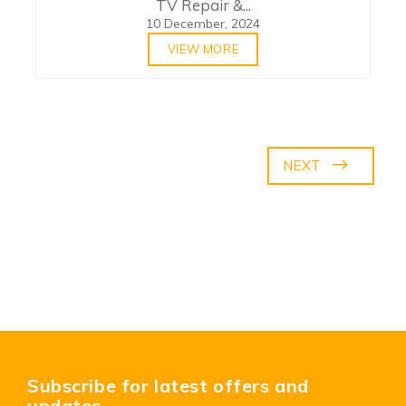
TV Repair &...
10 December, 2024
VIEW MORE
NEXT
Subscribe for latest offers and
updates.