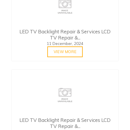
LED TV Backlight Repair & Services LCD
TV Repair &...
11 December, 2024
VIEW MORE
LED TV Backlight Repair & Services LCD
TV Repair &...