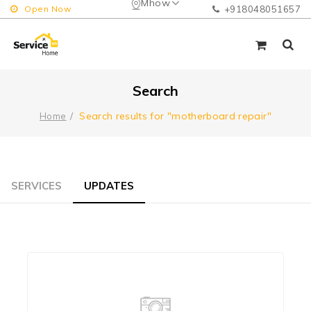
Mhow
Open Now
+918048051657
Search
Search results for "motherboard repair"
Home
SERVICES
UPDATES