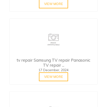
VIEW MORE
tv repair Samsung TV repair Panasonic
TV repair ...
17 December, 2024
VIEW MORE