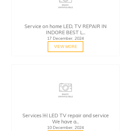
Service on home LED, TV REPAIR IN
INDORE BEST L...
17 December, 2024
VIEW MORE
Services ￼ LED TV repair and service
We have a...
10 December, 2024