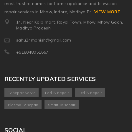
most trusted names for home appliance and television
repair services in Mhow, Indore, Madhya Pr
...
VIEW MORE
14, Near Kalp mart, Royal Town, Mhow, Mhow Gaon,
Madhya Pradesh
sahu24manish@gmail.com
+918048051657
RECENTLY UPDATED SERVICES
Tv Repair Servic
Led Tv Repair
Lcd Tv Repair
Plasma Tv Repair
Smart Tv Repair
SOCIAL