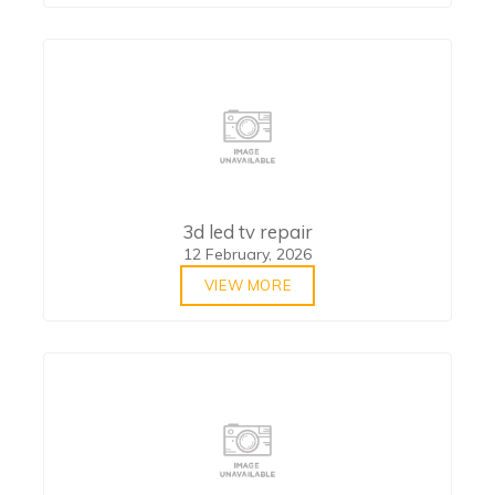
3d led tv repair
12 February, 2026
VIEW MORE