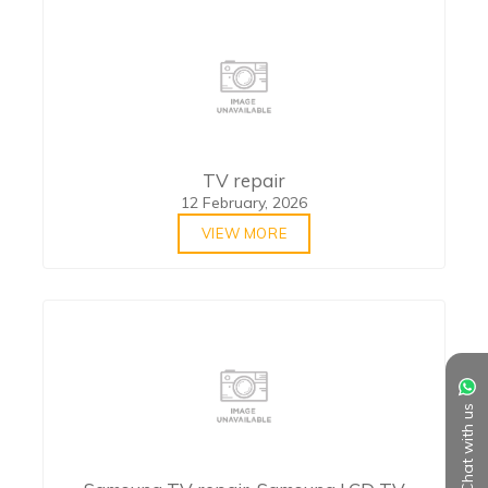
TV repair
12 February, 2026
VIEW MORE
Chat with us