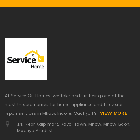
At Service On Homes, we take pride in being one of the
most trusted names for home appliance and television
repair services in Mhow, Indore, Madhya Pr
...
VIEW MORE
14, Near Kalp mart, Royal Town, Mhow, Mhow Gaon,
Madhya Pradesh