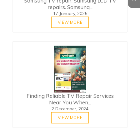
Samsung TV repair. Samsung LCD TV
repairs. Samsung...
17 January, 2025
VIEW MORE
Finding Reliable TV Repair Services
Near You When...
2 December, 2024
VIEW MORE