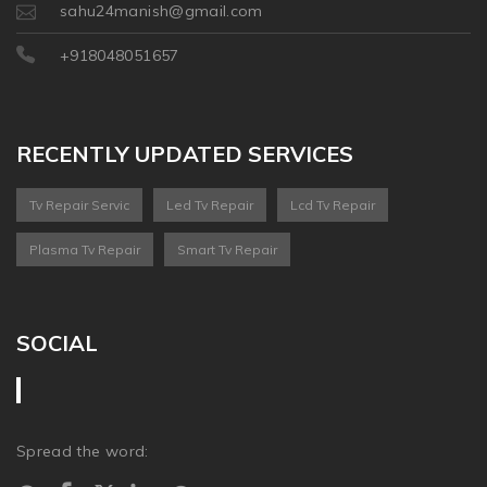
sahu24manish@gmail.com
+918048051657
RECENTLY UPDATED SERVICES
Tv Repair Servic
Led Tv Repair
Lcd Tv Repair
Plasma Tv Repair
Smart Tv Repair
SOCIAL
Spread the word: