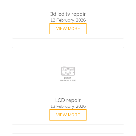
3d led tv repair
12 February, 2026
VIEW MORE
LCD repair
13 February, 2026
VIEW MORE