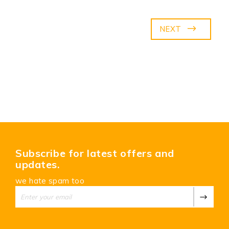
NEXT
Subscribe for latest offers and
updates.
we hate spam too