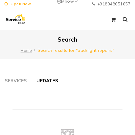
Mhow
Open Now
+918048051657
Search
Search results for "backlight repairs"
Home
SERVICES
UPDATES