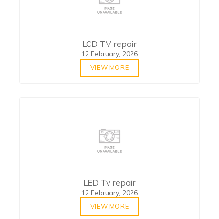
LCD TV repair
12 February, 2026
VIEW MORE
LED Tv repair
12 February, 2026
VIEW MORE