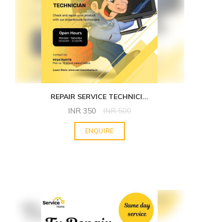
REPAIR SERVICE TECHNICI
...
INR
350
INR
500
ENQUIRE