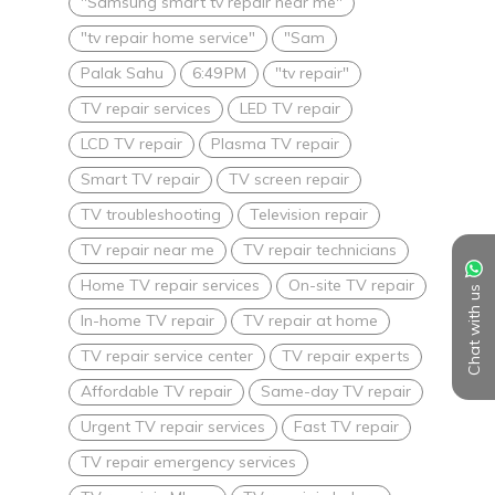
"Samsung smart tv repair near me"
"tv repair home service"
"Sam
Palak Sahu
6:49 PM
"tv repair"
TV repair services
LED TV repair
LCD TV repair
Plasma TV repair
Smart TV repair
TV screen repair
TV troubleshooting
Television repair
TV repair near me
TV repair technicians
Home TV repair services
On-site TV repair
Chat with us
In-home TV repair
TV repair at home
TV repair service center
TV repair experts
Affordable TV repair
Same-day TV repair
Urgent TV repair services
Fast TV repair
TV repair emergency services