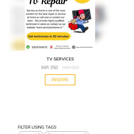
TV SERVICES
INR
350
INR
500
ENQUIRE
FILTER USING TAGS