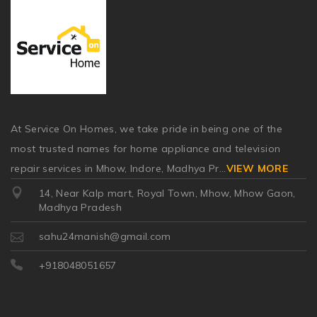
At Service On Homes, we take pride in being one of the
most trusted names for home appliance and television
repair services in Mhow, Indore, Madhya Pr
...
VIEW MORE
14, Near Kalp mart, Royal Town, Mhow, Mhow Gaon,
Madhya Pradesh
sahu24manish@gmail.com
+918048051657