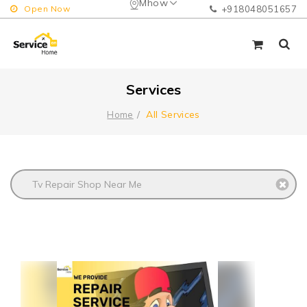
Mhow
Open Now
+918048051657
Services
All Services
Home
Tv Repair Shop Near Me