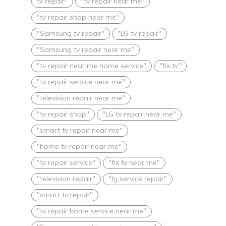
tv repair"
"tv repair near me"
"tv repair shop near me"
"Samsung tv repair"
"LG tv repair"
"Samsung tv repair near me"
"tv repair near me home service"
"fix tv"
"tv repair service near me"
"television repair near me"
"tv repair shop"
"LG tv repair near me"
"smart tv repair near me"
"home tv repair near me"
"tv repair service"
"fix tv near me"
"television repair"
"lg service repair"
"smart tv repair"
"tv repair home service near me"