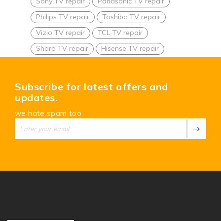
Sony TV repair
Panasonic TV repair
Philips TV repair
Toshiba TV repair
Vizio TV repair
TCL TV repair
Sharp TV repair
Hisense TV repair
Subscribe for latest offers and
updates.
we hate spam too