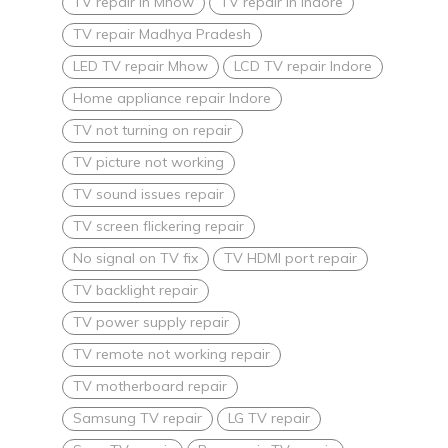
TV repair in Mhow
TV repair in Indore
TV repair Madhya Pradesh
LED TV repair Mhow
LCD TV repair Indore
Home appliance repair Indore
TV not turning on repair
TV picture not working
TV sound issues repair
TV screen flickering repair
No signal on TV fix
TV HDMI port repair
TV backlight repair
TV power supply repair
TV remote not working repair
TV motherboard repair
Samsung TV repair
LG TV repair