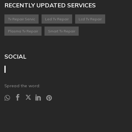
RECENTLY UPDATED SERVICES
Tv Repair Servic
Led Tv Repair
Lcd Tv Repair
Plasma Tv Repair
Smart Tv Repair
SOCIAL
Spread the word: