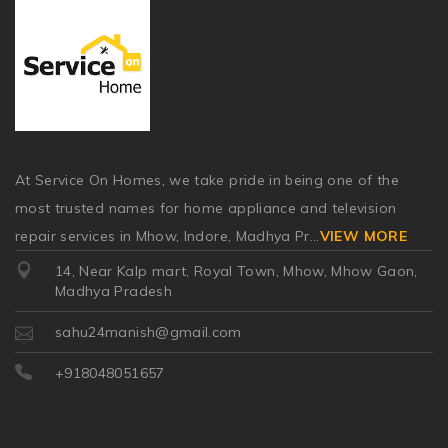
At Service On Homes, we take pride in being one of the
most trusted names for home appliance and television
repair services in Mhow, Indore, Madhya Pr
...
VIEW MORE
14, Near Kalp mart, Royal Town, Mhow, Mhow Gaon,
Madhya Pradesh
sahu24manish@gmail.com
+918048051657