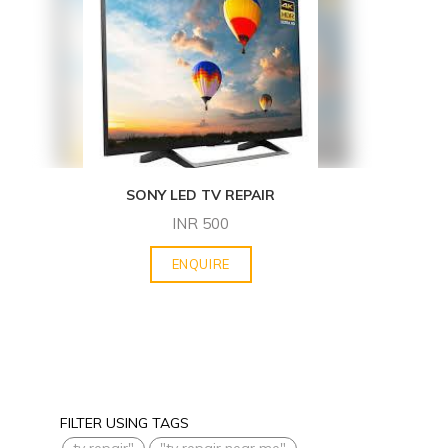
SONY LED TV REPAIR
INR
500
ENQUIRE
FILTER USING TAGS
tv repair"
"tv repair near me"