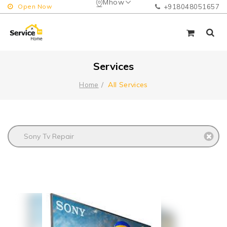
Mhow
Open Now
+918048051657
Services
All Services
Home
Sony Tv Repair