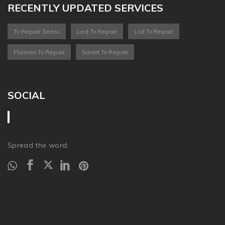
RECENTLY UPDATED SERVICES
Tv Repair Servic
Led Tv Repair
Lcd Tv Repair
Plasma Tv Repair
Smart Tv Repair
SOCIAL
Spread the word: