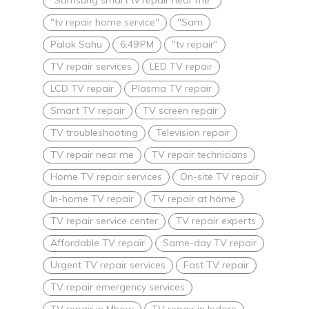
"tv repair home service"
"Sam
Palak Sahu
6:49 PM
"tv repair"
TV repair services
LED TV repair
LCD TV repair
Plasma TV repair
Smart TV repair
TV screen repair
TV troubleshooting
Television repair
TV repair near me
TV repair technicians
Home TV repair services
On-site TV repair
In-home TV repair
TV repair at home
TV repair service center
TV repair experts
Affordable TV repair
Same-day TV repair
Urgent TV repair services
Fast TV repair
TV repair emergency services
TV repair in Mhow
TV repair in Indore