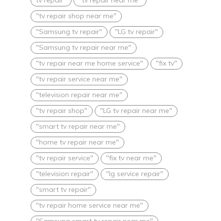
"tv repair shop near me"
"Samsung tv repair"
"LG tv repair"
"Samsung tv repair near me"
"tv repair near me home service"
"fix tv"
"tv repair service near me"
"television repair near me"
"tv repair shop"
"LG tv repair near me"
"smart tv repair near me"
"home tv repair near me"
"tv repair service"
"fix tv near me"
"television repair"
"lg service repair"
"smart tv repair"
"tv repair home service near me"
"Samsung smart tv repair near me"