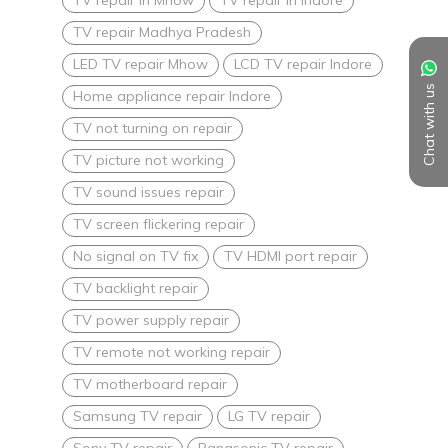
TV repair Madhya Pradesh
LED TV repair Mhow
LCD TV repair Indore
Chat with us
Home appliance repair Indore
TV not turning on repair
TV picture not working
TV sound issues repair
TV screen flickering repair
No signal on TV fix
TV HDMI port repair
TV backlight repair
TV power supply repair
TV remote not working repair
TV motherboard repair
Samsung TV repair
LG TV repair
Sony TV repair
Panasonic TV repair