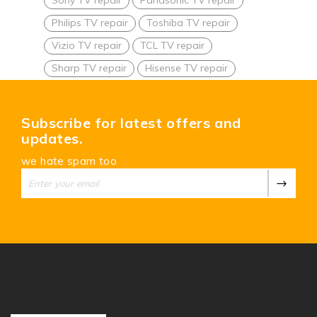
Philips TV repair
Toshiba TV repair
Vizio TV repair
TCL TV repair
Sharp TV repair
Hisense TV repair
Subscribe for latest offers and
updates.
we hate spam too