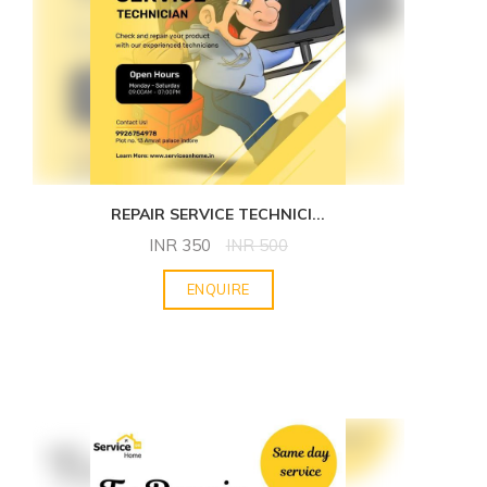
REPAIR SERVICE TECHNICI
...
INR
350
INR
500
ENQUIRE