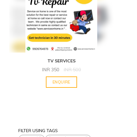
TV SERVICES
INR
350
INR
500
ENQUIRE
FILTER USING TAGS