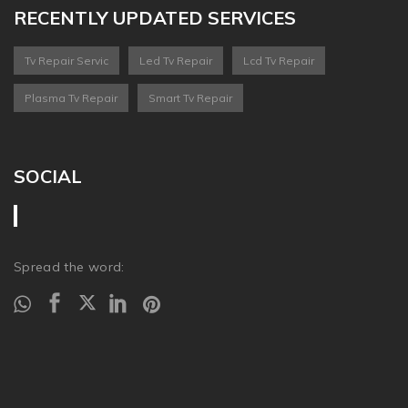
RECENTLY UPDATED SERVICES
Tv Repair Servic
Led Tv Repair
Lcd Tv Repair
Plasma Tv Repair
Smart Tv Repair
SOCIAL
Spread the word: