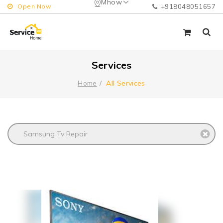
Mhow
Open Now
+918048051657
Services
All Services
Home
Samsung Tv Repair