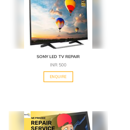
SONY LED TV REPAIR
INR
500
ENQUIRE