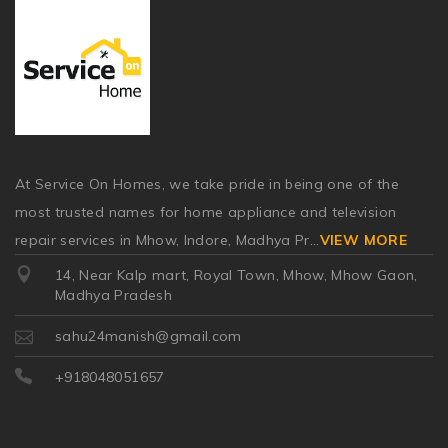
At Service On Homes, we take pride in being one of the
most trusted names for home appliance and television
repair services in Mhow, Indore, Madhya Pr
...
VIEW MORE
14, Near Kalp mart, Royal Town, Mhow, Mhow Gaon,
Madhya Pradesh
sahu24manish@gmail.com
+918048051657