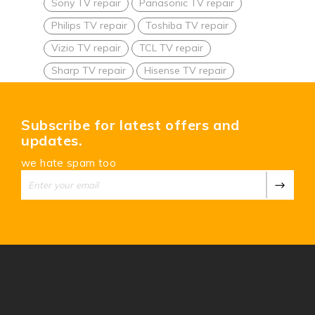
Sony TV repair
Panasonic TV repair
Philips TV repair
Toshiba TV repair
Vizio TV repair
TCL TV repair
Sharp TV repair
Hisense TV repair
Subscribe for latest offers and
updates.
we hate spam too