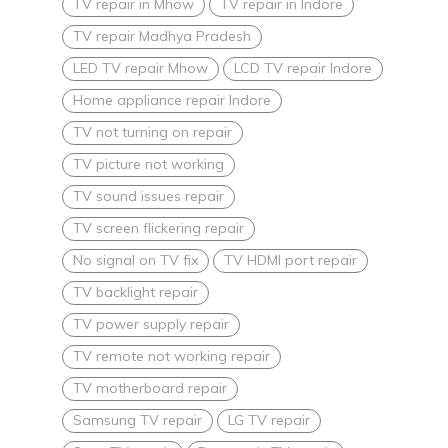
TV repair in Mhow
TV repair in Indore
TV repair Madhya Pradesh
LED TV repair Mhow
LCD TV repair Indore
Home appliance repair Indore
TV not turning on repair
TV picture not working
TV sound issues repair
TV screen flickering repair
No signal on TV fix
TV HDMI port repair
TV backlight repair
TV power supply repair
TV remote not working repair
TV motherboard repair
Samsung TV repair
LG TV repair