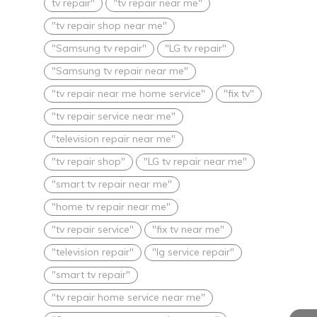
tv repair"
"tv repair near me"
"tv repair shop near me"
"Samsung tv repair"
"LG tv repair"
"Samsung tv repair near me"
"tv repair near me home service"
"fix tv"
"tv repair service near me"
"television repair near me"
"tv repair shop"
"LG tv repair near me"
"smart tv repair near me"
"home tv repair near me"
"tv repair service"
"fix tv near me"
"television repair"
"lg service repair"
"smart tv repair"
"tv repair home service near me"