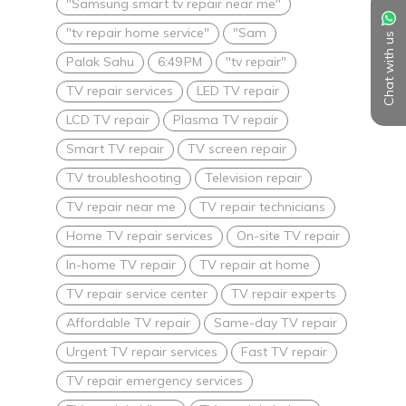
"Samsung smart tv repair near me"
"tv repair home service"
"Sam
Chat with us
Palak Sahu
6:49 PM
"tv repair"
TV repair services
LED TV repair
LCD TV repair
Plasma TV repair
Smart TV repair
TV screen repair
TV troubleshooting
Television repair
TV repair near me
TV repair technicians
Home TV repair services
On-site TV repair
In-home TV repair
TV repair at home
TV repair service center
TV repair experts
Affordable TV repair
Same-day TV repair
Urgent TV repair services
Fast TV repair
TV repair emergency services