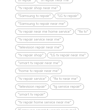
"tv repair shop near me"
"Samsung tv repair"
"LG tv repair"
"Samsung tv repair near me"
"tv repair near me home service"
"fix tv"
"tv repair service near me"
"television repair near me"
"tv repair shop"
"LG tv repair near me"
"smart tv repair near me"
"home tv repair near me"
"tv repair service"
"fix tv near me"
"television repair"
"lg service repair"
"smart tv repair"
"tv repair home service near me"
"Samsung smart tv repair near me"