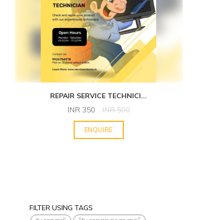
REPAIR SERVICE TECHNICI
...
INR
350
INR
500
ENQUIRE
FILTER USING TAGS
tv repair"
"tv repair near me"