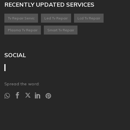
RECENTLY UPDATED SERVICES
Tv Repair Servic
Led Tv Repair
Lcd Tv Repair
Plasma Tv Repair
Smart Tv Repair
SOCIAL
Spread the word: