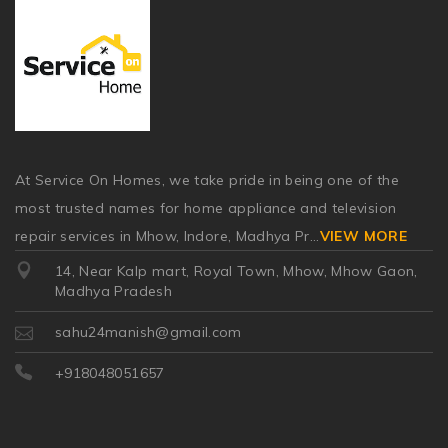
At Service On Homes, we take pride in being one of the
most trusted names for home appliance and television
repair services in Mhow, Indore, Madhya Pr
...
VIEW MORE
14, Near Kalp mart, Royal Town, Mhow, Mhow Gaon,
Madhya Pradesh
sahu24manish@gmail.com
+918048051657