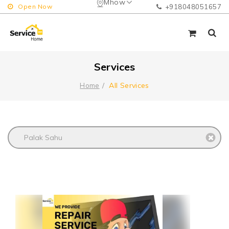
Mhow
Open Now
+918048051657
Services
All Services
Home
Palak Sahu