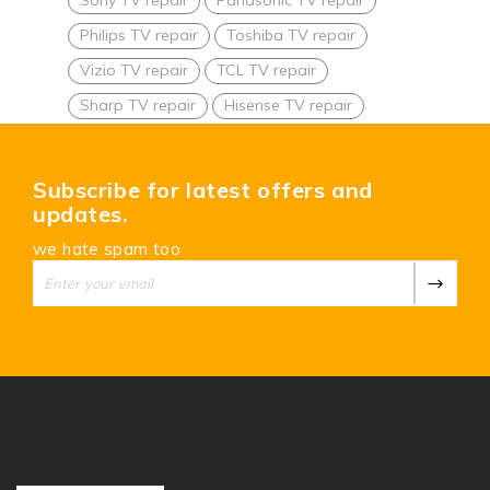
Philips TV repair
Toshiba TV repair
Vizio TV repair
TCL TV repair
Sharp TV repair
Hisense TV repair
Subscribe for latest offers and
updates.
we hate spam too