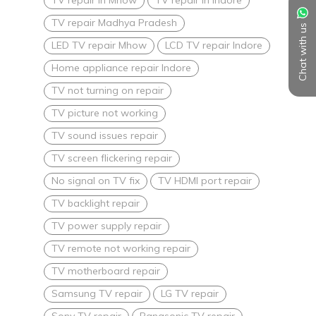
TV repair Madhya Pradesh
Chat with us
LED TV repair Mhow
LCD TV repair Indore
Home appliance repair Indore
TV not turning on repair
TV picture not working
TV sound issues repair
TV screen flickering repair
No signal on TV fix
TV HDMI port repair
TV backlight repair
TV power supply repair
TV remote not working repair
TV motherboard repair
Samsung TV repair
LG TV repair
Sony TV repair
Panasonic TV repair