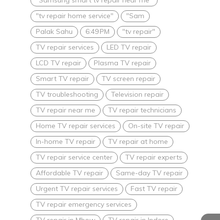
"tv repair home service"
"Sam
Palak Sahu
6:49 PM
"tv repair"
TV repair services
LED TV repair
LCD TV repair
Plasma TV repair
Smart TV repair
TV screen repair
TV troubleshooting
Television repair
TV repair near me
TV repair technicians
Home TV repair services
On-site TV repair
In-home TV repair
TV repair at home
TV repair service center
TV repair experts
Affordable TV repair
Same-day TV repair
Urgent TV repair services
Fast TV repair
TV repair emergency services
TV repair in Mhow
TV repair in Indore