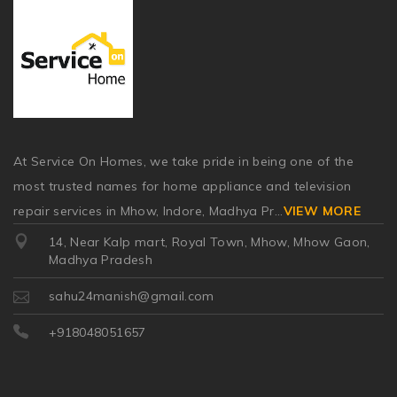
At Service On Homes, we take pride in being one of the
most trusted names for home appliance and television
repair services in Mhow, Indore, Madhya Pr
...
VIEW MORE
14, Near Kalp mart, Royal Town, Mhow, Mhow Gaon,
Madhya Pradesh
sahu24manish@gmail.com
+918048051657