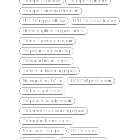
TV repair in Mhow
TV repair in Indore
TV repair Madhya Pradesh
LED TV repair Mhow
LCD TV repair Indore
Home appliance repair Indore
TV not turning on repair
TV picture not working
TV sound issues repair
TV screen flickering repair
No signal on TV fix
TV HDMI port repair
TV backlight repair
TV power supply repair
TV remote not working repair
TV motherboard repair
Samsung TV repair
LG TV repair