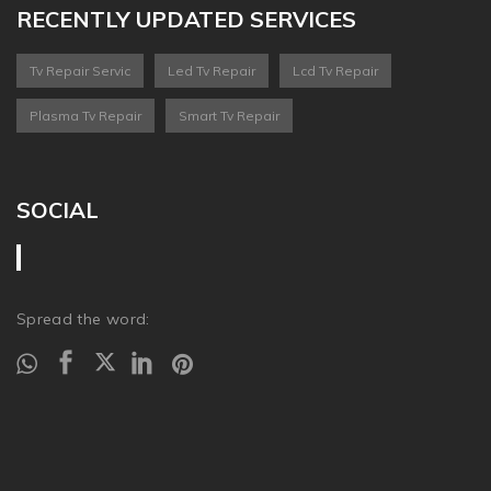
RECENTLY UPDATED SERVICES
Tv Repair Servic
Led Tv Repair
Lcd Tv Repair
Plasma Tv Repair
Smart Tv Repair
SOCIAL
Spread the word: