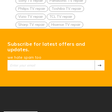
Sony TV repair
Panasonic TV repair
Philips TV repair
Toshiba TV repair
Vizio TV repair
TCL TV repair
Sharp TV repair
Hisense TV repair
Subscribe for latest offers and
updates.
we hate spam too