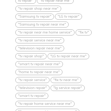
tv repair"
"tv repair near me"
"tv repair shop near me"
"Samsung tv repair"
"LG tv repair"
"Samsung tv repair near me"
"tv repair near me home service"
"fix tv"
"tv repair service near me"
"television repair near me"
"tv repair shop"
"LG tv repair near me"
"smart tv repair near me"
"home tv repair near me"
"tv repair service"
"fix tv near me"
"television repair"
"lg service repair"
"smart tv repair"
"tv repair home service near me"