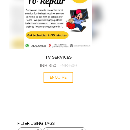
TV SERVICES
INR
350
INR
500
ENQUIRE
FILTER USING TAGS