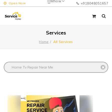
Mhow
Open Now
+918048051657
Services
All Services
Home
Home Tv Repair Near Me