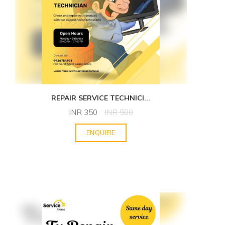
REPAIR SERVICE TECHNICI
...
INR
350
INR
500
ENQUIRE