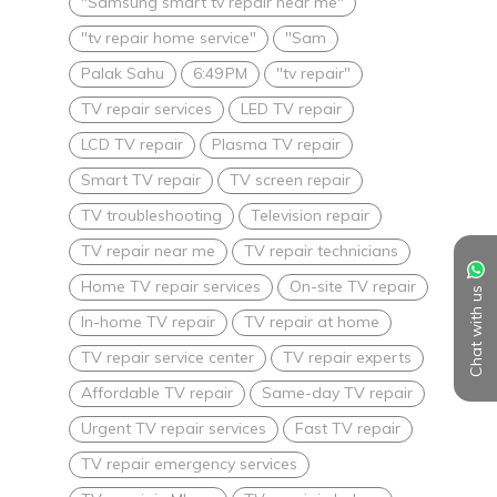
"Samsung smart tv repair near me"
"tv repair home service"
"Sam
Palak Sahu
6:49 PM
"tv repair"
TV repair services
LED TV repair
LCD TV repair
Plasma TV repair
Smart TV repair
TV screen repair
TV troubleshooting
Television repair
TV repair near me
TV repair technicians
Home TV repair services
On-site TV repair
Chat with us
In-home TV repair
TV repair at home
TV repair service center
TV repair experts
Affordable TV repair
Same-day TV repair
Urgent TV repair services
Fast TV repair
TV repair emergency services