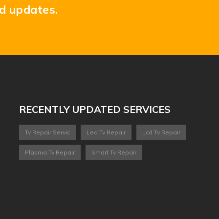
nd updates.
RECENTLY UPDATED SERVICES
Tv Repair Servic
Led Tv Repair
Lcd Tv Repair
Plasma Tv Repair
Smart Tv Repair