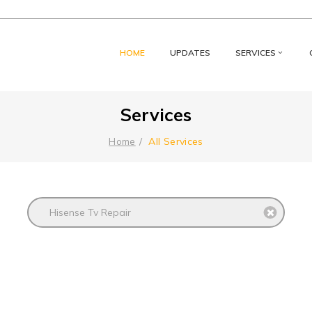
HOME
UPDATES
SERVICES
Services
All Services
Home
Hisense Tv Repair