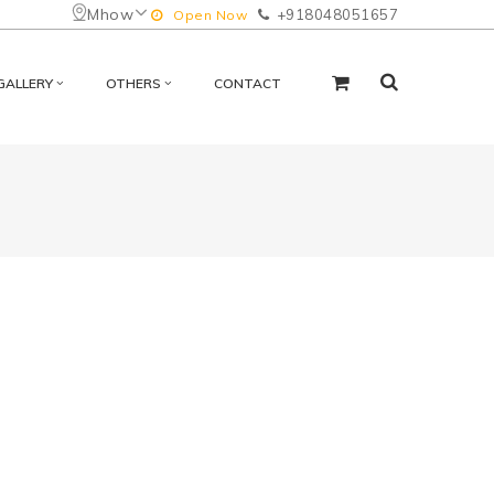
Mhow
+918048051657
Open Now
GALLERY
OTHERS
CONTACT