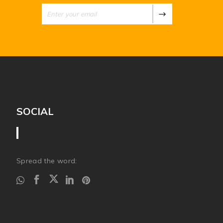
SOCIAL
Spread the word: