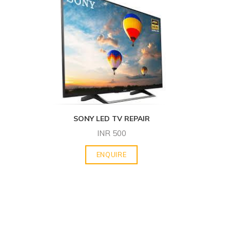
SONY LED TV REPAIR
INR
500
ENQUIRE