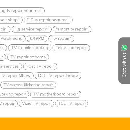
ng tv repair near me"
epair shop"
"LG tv repair near me"
pair"
"lg service repair"
"smart tv repair"
Palak Sahu
6:49 PM
"tv repair"
ir
TV troubleshooting
Television repair
Chat with us
ir
TV repair at home
r services
Fast TV repair
TV repair Mhow
LCD TV repair Indore
TV screen flickering repair
orking repair
TV motherboard repair
V repair
Vizio TV repair
TCL TV repair