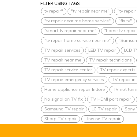
FILTER USING TAGS
tv repair"
"tv repair near me"
"tv repai
"tv repair near me home service"
"fix tv"
"smart tv repair near me"
"home tv repair
"tv repair home service near me"
"Samsung
TV repair services
LED TV repair
LCD T
TV repair near me
TV repair technicians
TV repair service center
TV repair experts
TV repair emergency services
TV repair i
Home appliance repair Indore
TV not turn
No signal on TV fix
TV HDMI port repair
Samsung TV repair
LG TV repair
Sony 
Sharp TV repair
Hisense TV repair