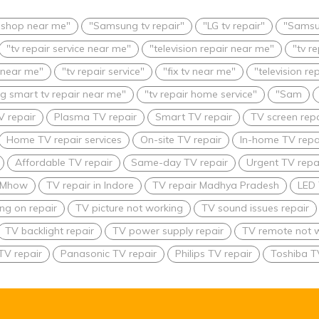
r shop near me"
"Samsung tv repair"
"LG tv repair"
"Samsu
"tv repair service near me"
"television repair near me"
"tv r
 near me"
"tv repair service"
"fix tv near me"
"television re
 smart tv repair near me"
"tv repair home service"
"Sam
V repair
Plasma TV repair
Smart TV repair
TV screen repa
Home TV repair services
On-site TV repair
In-home TV repa
Affordable TV repair
Same-day TV repair
Urgent TV repai
n Mhow
TV repair in Indore
TV repair Madhya Pradesh
LED 
ing on repair
TV picture not working
TV sound issues repair
TV backlight repair
TV power supply repair
TV remote not w
TV repair
Panasonic TV repair
Philips TV repair
Toshiba T