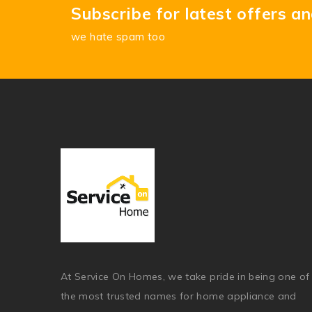
Subscribe for latest offers a
we hate spam too
At Service On Homes, we take pride in being one of
the most trusted names for home appliance and