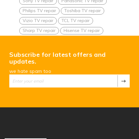
Sony TV repair
Panasonic TV repair
Philips TV repair
Toshiba TV repair
Vizio TV repair
TCL TV repair
Sharp TV repair
Hisense TV repair
Subscribe for latest offers and
updates.
we hate spam too