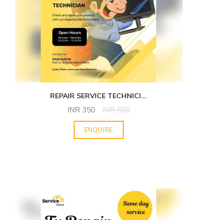
REPAIR SERVICE TECHNICI
...
INR
350
INR
500
ENQUIRE