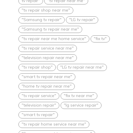
tv repair"
"tv repair near me"
"tv repair shop near me"
"Samsung tv repair"
"LG tv repair"
"Samsung tv repair near me"
"tv repair near me home service"
"fix tv"
"tv repair service near me"
"television repair near me"
"tv repair shop"
"LG tv repair near me"
"smart tv repair near me"
"home tv repair near me"
"tv repair service"
"fix tv near me"
"television repair"
"lg service repair"
"smart tv repair"
"tv repair home service near me"