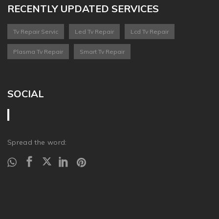
RECENTLY UPDATED SERVICES
Tv Repair Servic
Led Tv Repair
Lcd Tv Repair
Plasma Tv Repair
Smart Tv Repair
SOCIAL
Spread the word: