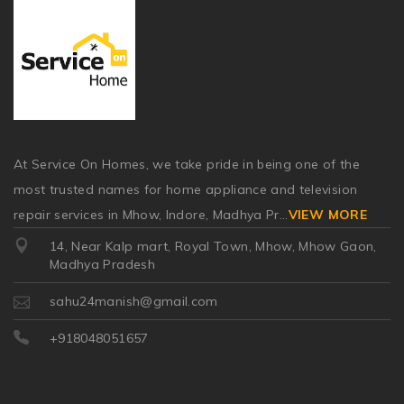
At Service On Homes, we take pride in being one of the
most trusted names for home appliance and television
repair services in Mhow, Indore, Madhya Pr
...
VIEW MORE
14, Near Kalp mart, Royal Town, Mhow, Mhow Gaon,
Madhya Pradesh
sahu24manish@gmail.com
+918048051657