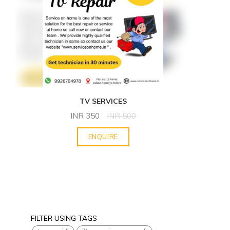
TV SERVICES
INR
350
INR
500
ENQUIRE
FILTER USING TAGS