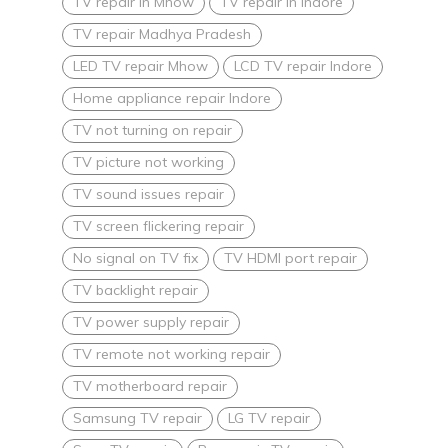
TV repair in Mhow
TV repair in Indore
TV repair Madhya Pradesh
LED TV repair Mhow
LCD TV repair Indore
Home appliance repair Indore
TV not turning on repair
TV picture not working
TV sound issues repair
TV screen flickering repair
No signal on TV fix
TV HDMI port repair
TV backlight repair
TV power supply repair
TV remote not working repair
TV motherboard repair
Samsung TV repair
LG TV repair