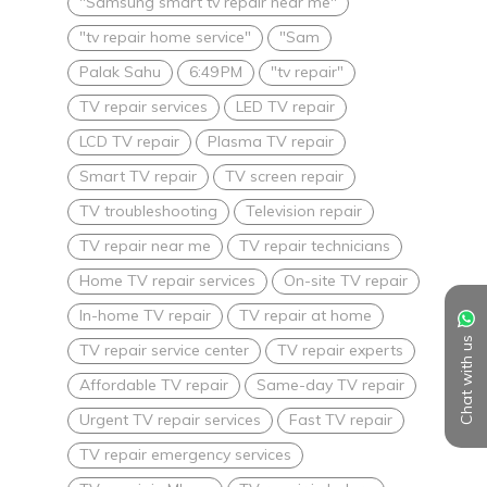
"Samsung smart tv repair near me"
"tv repair home service"
"Sam
Palak Sahu
6:49 PM
"tv repair"
TV repair services
LED TV repair
LCD TV repair
Plasma TV repair
Smart TV repair
TV screen repair
TV troubleshooting
Television repair
TV repair near me
TV repair technicians
Home TV repair services
On-site TV repair
In-home TV repair
TV repair at home
Chat with us
TV repair service center
TV repair experts
Affordable TV repair
Same-day TV repair
Urgent TV repair services
Fast TV repair
TV repair emergency services