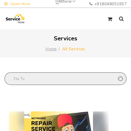
Mhow
Open Now
+918048051657
Services
All Services
Home
Fix Tv